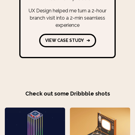
UX Design helped me turn a 2-hour
branch visit into a 2-min seamless
experience
VIEW CASE STUDY
➔
Check out some Dribbble shots