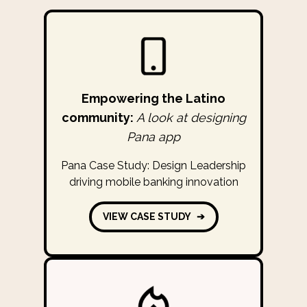
Empowering the Latino
community:
A look at designing
Pana app
Pana Case Study: Design Leadership
driving mobile banking innovation
VIEW CASE STUDY
➔