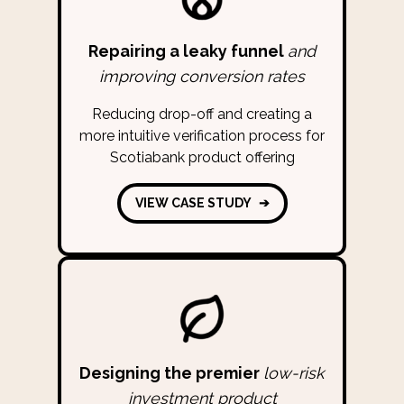
Repairing a leaky funnel
and
improving conversion rates
Reducing drop-off and creating a
more intuitive verification process for
Scotiabank product offering
VIEW CASE STUDY
➔
Designing the premier
low-risk
investment product