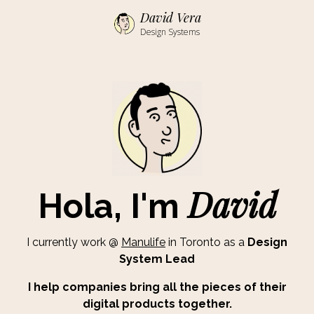
David Vera
Design Systems
David
Hola, I'm
I currently work @
Manulife
in Toronto as a
Design
System Lead
I help companies bring all the pieces of their
digital products together.