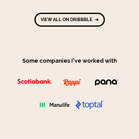
VIEW ALL ON DRIBBBLE
➔
Some companies I've worked with